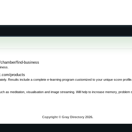
/chamber/find-business
iness.
rt.com/products
rately. Results include a complete e-learning program customized to your unique score profile
such as meditation, visualisation and image streaming. Will help to increase memory, problem
Copyright © Gray Directory 2026.