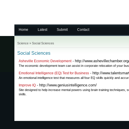
Home
Latest
Submit
Contact
Science
»
Social Sciences
Social Sciences
- http://www.ashevillechamber.org
Asheville Economic Development
The economic development team can assist in corporate relocation of your bus
- http://www.talentsma
Emotional Intelligence (EQ) Test for Business
An emotional intelligence test that measures all four EQ skills quickly and accu
- http://www.geniusintelligence.com/
Improve IQ
Site designed to help increase mental powers using brain training techniques, 
skills.