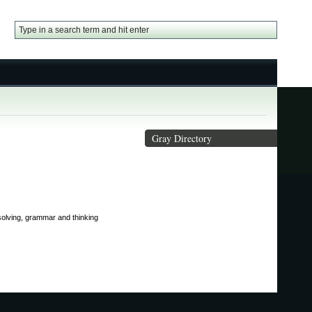
Gray Directory
.
 solving, grammar and thinking